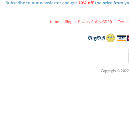
Subscribe to our newsletter and get
10% off
the price from you
Home
Blog
Privacy Policy GDPR
Terms 
Copyright © 2022 