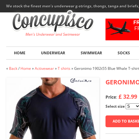
We stock the finest men's underwear g-strings, thongs, tanga and brief
Men's Underwear and Swimwear
HOME
UNDERWEAR
SWIMWEAR
SOCKS
«
Back
/
Home
»
Activewear
»
T shirts
»
Geronimo 1902t55 Blue Whale T-shir
GERONIM
£ 32.99
Price
:
Select size
ADD TO BASK