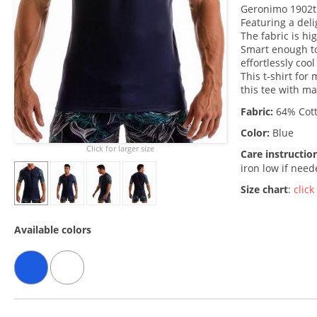
Geronimo 1902t5
Featuring a deli
The fabric is hi
Smart enough to
effortlessly coo
This t-shirt for
this tee with m
Fabric:
64% Cott
Color:
Blue
Click for larger size
Care instructio
iron low if nee
Size chart
:
click
Available colors