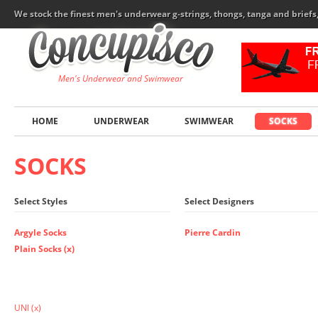
We stock the finest men's underwear g-strings, thongs, tanga and brief
Men's Underwear and Swimwear
HOME
UNDERWEAR
SWIMWEAR
SOCKS
SOCKS
Select Styles
Select Designers
Argyle Socks
Pierre Cardin
Plain Socks (x)
UNI
(x)