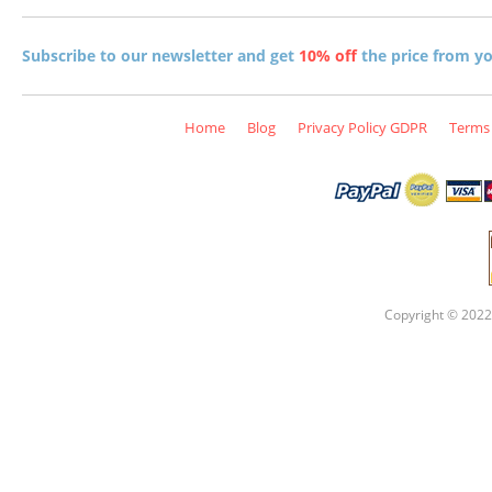
Subscribe to our newsletter and get
10% off
the price from you
Home
Blog
Privacy Policy GDPR
Terms 
Copyright © 2022 