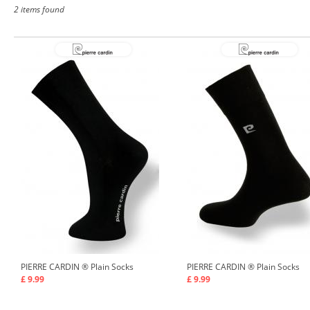
2 items found
PIERRE CARDIN ®
Plain Socks
PIERRE CARDIN ®
Plain Socks
£ 9.99
£ 9.99