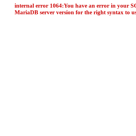
internal error 1064:You have an error in your S
MariaDB server version for the right syntax to use 