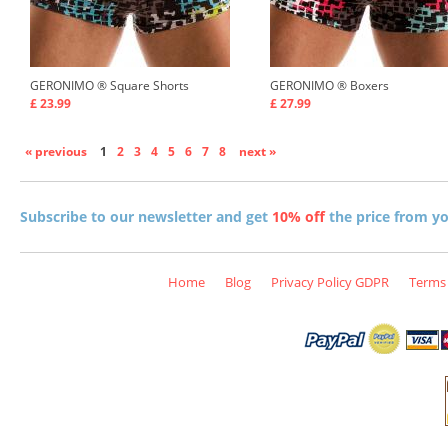
GERONIMO ®
Square Shorts
GERONIMO ®
Boxers
£ 23.99
£ 27.99
« previous
1
2
3
4
5
6
7
8
next »
Subscribe to our newsletter and get
10% off
the price from you
Home
Blog
Privacy Policy GDPR
Terms 