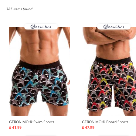
385 items found
GERONIMO ®
Swim Shorts
GERONIMO ®
Board Shorts
£ 41.99
£ 47.99