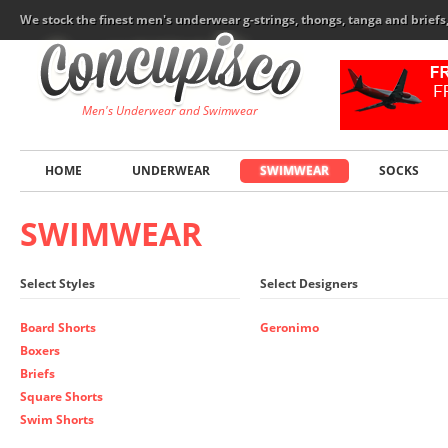
We stock the finest men's underwear g-strings, thongs, tanga and brief
Men's Underwear and Swimwear
HOME
UNDERWEAR
SWIMWEAR
SOCKS
SWIMWEAR
Select Styles
Select Designers
Board Shorts
Geronimo
Boxers
Briefs
Square Shorts
Swim Shorts