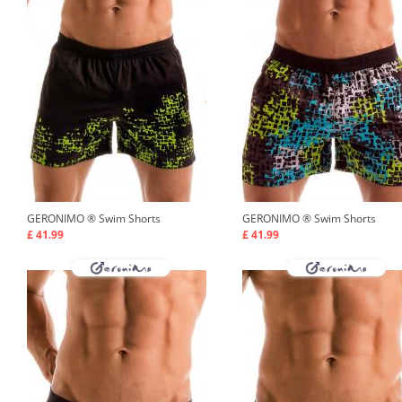
GERONIMO ®
Swim Shorts
GERONIMO ®
Swim Shorts
£ 41.99
£ 41.99