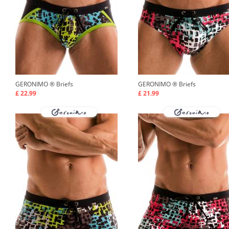
GERONIMO ®
Briefs
GERONIMO ®
Briefs
£ 22.99
£ 21.99