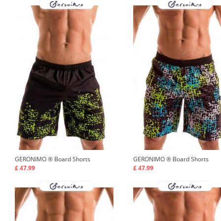
GERONIMO ®
Board Shorts
GERONIMO ®
Board Shorts
£ 47.99
£ 47.99