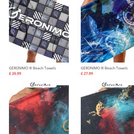
GERONIMO ®
Beach Towels
GERONIMO ®
Beach Towels
£ 26.99
£ 27.99