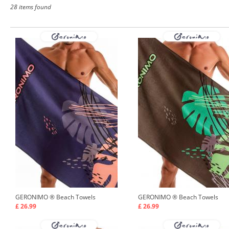
28 items found
GERONIMO ®
Beach Towels
GERONIMO ®
Beach Towels
£ 26.99
£ 26.99