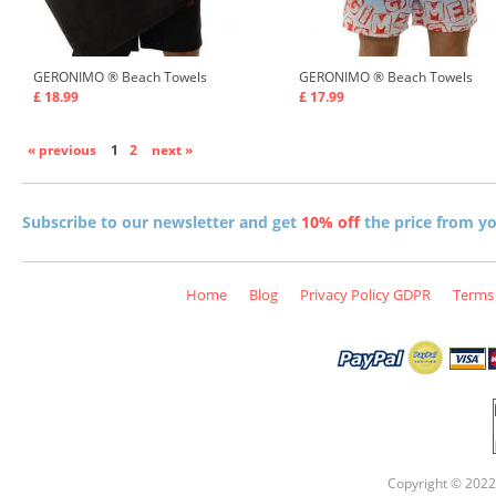
GERONIMO ®
Beach Towels
GERONIMO ®
Beach Towels
£ 18.99
£ 17.99
« previous
1
2
next »
Subscribe to our newsletter and get
10% off
the price from you
Home
Blog
Privacy Policy GDPR
Terms 
Copyright © 2022 