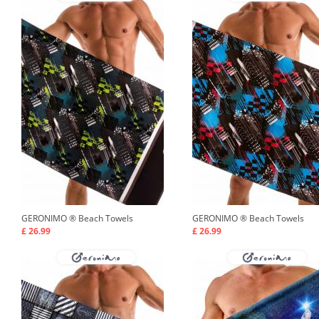
GERONIMO ®
Beach Towels
GERONIMO ®
Beach Towels
£ 26.99
£ 26.99