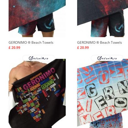
GERONIMO ®
Beach Towels
GERONIMO ®
Beach Towels
£ 20.99
£ 20.99