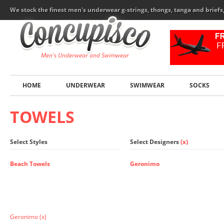
We stock the finest men's underwear g-strings, thongs, tanga and brief
Men's Underwear and Swimwear
HOME
UNDERWEAR
SWIMWEAR
SOCKS
TOWELS
Select Styles
Select Designers
(x)
Beach Towels
Geronimo
Geronimo
(x)