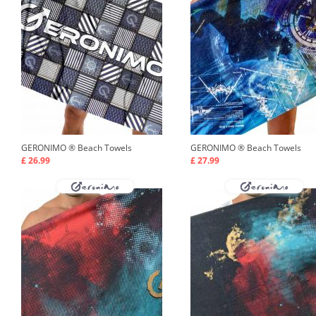
GERONIMO ®
Beach Towels
GERONIMO ®
Beach Towels
£ 26.99
£ 27.99