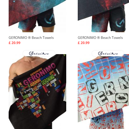
GERONIMO ®
Beach Towels
GERONIMO ®
Beach Towels
£ 20.99
£ 20.99