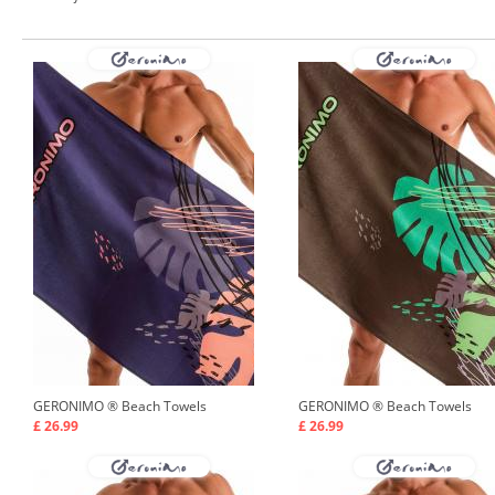
GERONIMO ®
Beach Towels
GERONIMO ®
Beach Towels
£ 26.99
£ 26.99