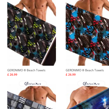
GERONIMO ®
Beach Towels
GERONIMO ®
Beach Towels
£ 26.99
£ 26.99