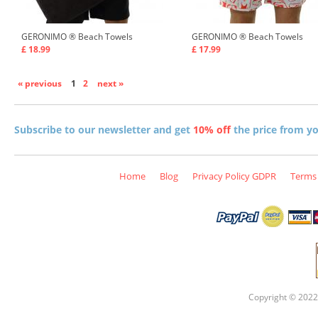
GERONIMO ®
Beach Towels
GERONIMO ®
Beach Towels
£ 18.99
£ 17.99
« previous
1
2
next »
Subscribe to our newsletter and get
10% off
the price from you
Home
Blog
Privacy Policy GDPR
Terms 
Copyright © 2022 