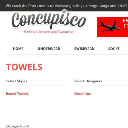
We stock the finest men's underwear g-strings, thongs, tanga and brief
Men's Underwear and Swimwear
HOME
UNDERWEAR
SWIMWEAR
SOCKS
TOWELS
Select Styles
Select Designers
Beach Towels
Geronimo
28 items found