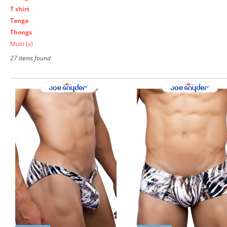
T shirt
Tanga
Thongs
Multi
(x)
27 items found