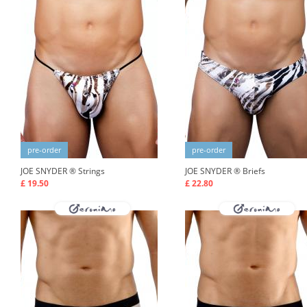
pre-order
pre-order
JOE SNYDER ®
Strings
JOE SNYDER ®
Briefs
£ 19.50
£ 22.80