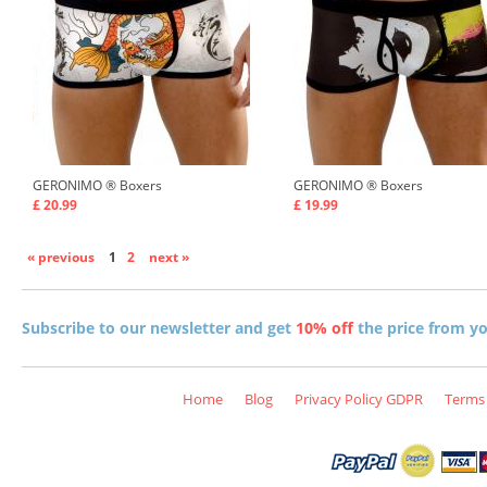
GERONIMO ®
Boxers
GERONIMO ®
Boxers
£ 20.99
£ 19.99
« previous
1
2
next »
Subscribe to our newsletter and get
10% off
the price from you
Home
Blog
Privacy Policy GDPR
Terms 