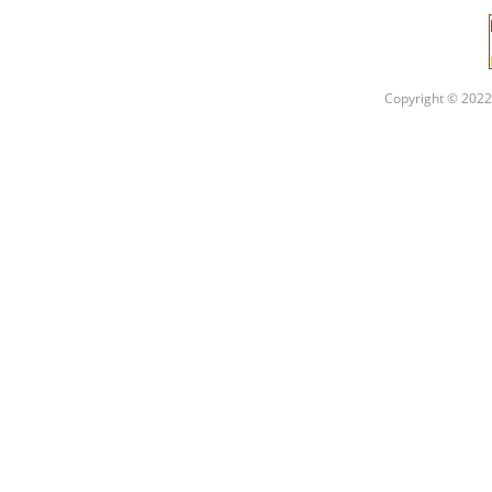
Copyright © 2022 