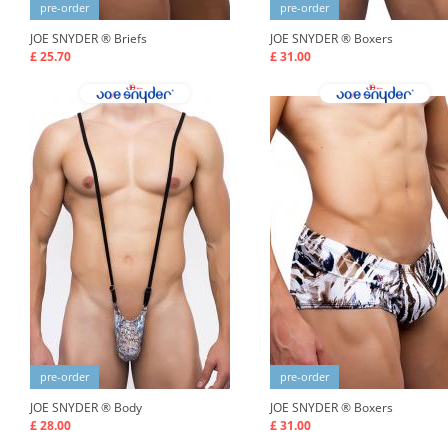
pre-order
pre-order
JOE SNYDER ®
Briefs
JOE SNYDER ®
Boxers
£ 25.70
£ 31.00
pre-order
pre-order
JOE SNYDER ®
Body
JOE SNYDER ®
Boxers
£ 28.00
£ 31.00