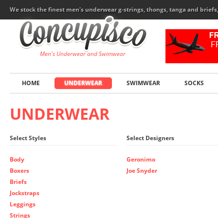
We stock the finest men's underwear g-strings, thongs, tanga and brief
Men's Underwear and Swimwear
HOME
UNDERWEAR
SWIMWEAR
SOCKS
UNDERWEAR
Select Styles
Select Designers
Body
Geronimo
Boxers
Joe Snyder
Briefs
Jockstraps
Leggings
Strings