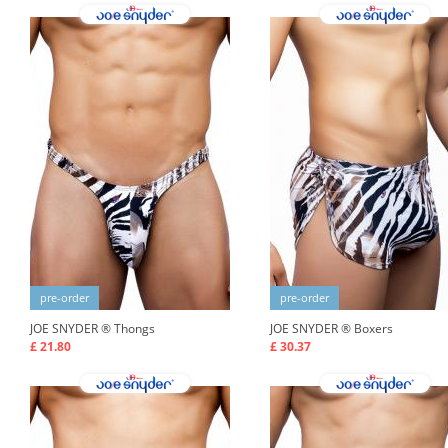
pre-order
pre-order
JOE SNYDER ®
Thongs
JOE SNYDER ®
Boxers
£ 21.80
£ 30.37