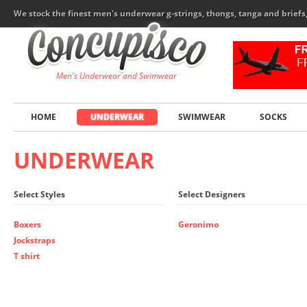
We stock the finest men's underwear g-strings, thongs, tanga and brief
Men's Underwear and Swimwear
HOME
UNDERWEAR
SWIMWEAR
SOCKS
UNDERWEAR
Select Styles
Select Designers
Boxers
Geronimo
Jockstraps
T shirt