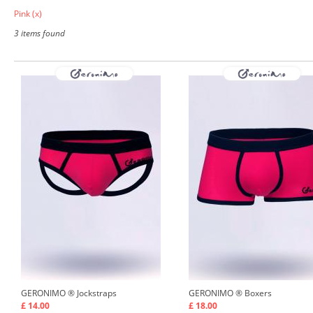
Pink
(x)
3 items found
GERONIMO ®
Jockstraps
GERONIMO ®
Boxers
£ 14.00
£ 18.00