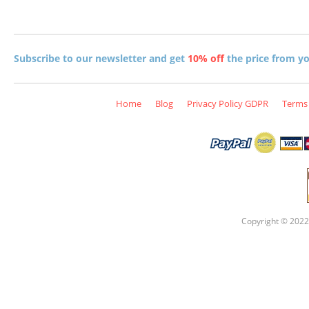
Subscribe to our newsletter and get
10% off
the price from you
Home
Blog
Privacy Policy GDPR
Terms 
Copyright © 2022 