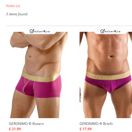
Violet
(x)
3 items found
GERONIMO ®
Boxers
GERONIMO ®
Briefs
£ 21.99
£ 17.99