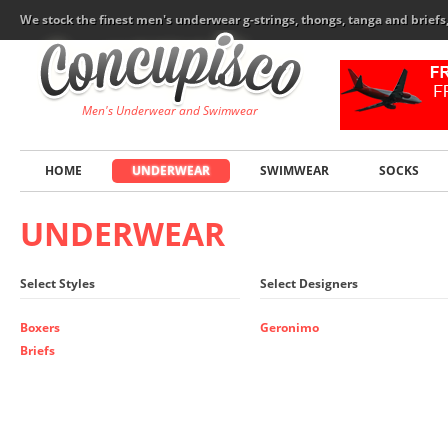
We stock the finest men's underwear g-strings, thongs, tanga and brief
Men's Underwear and Swimwear
HOME
UNDERWEAR
SWIMWEAR
SOCKS
UNDERWEAR
Select Styles
Select Designers
Boxers
Geronimo
Briefs