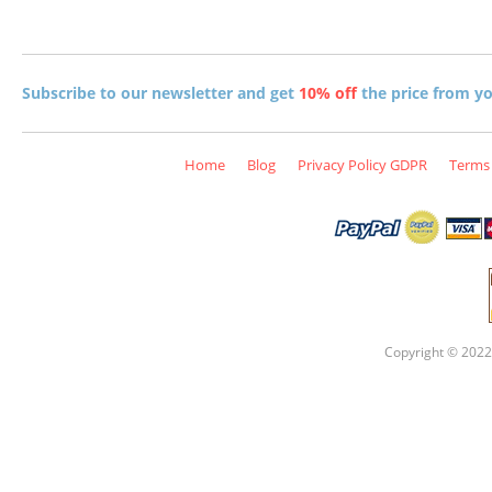
Subscribe to our newsletter and get
10% off
the price from you
Home
Blog
Privacy Policy GDPR
Terms 
Copyright © 2022 