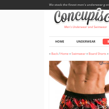
We stock the finest men's underwear g-st
Men's Underwear and Swimwear
HOME
UNDERWEAR
«
Back
/
Home
»
Swimwear
»
Board Shorts
»