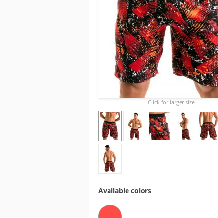
Click for larger size
Available colors