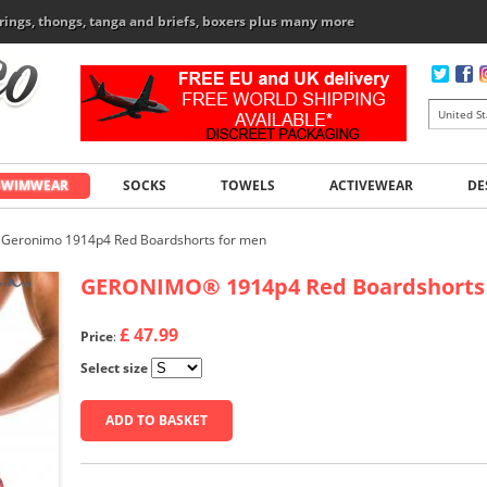
rings, thongs, tanga and briefs, boxers plus many more
SWIMWEAR
SOCKS
TOWELS
ACTIVEWEAR
DE
Geronimo 1914p4 Red Boardshorts for men
GERONIMO
®
1914p4 Red Boardshorts
£ 47.99
Price
:
Select size
ADD TO BASKET