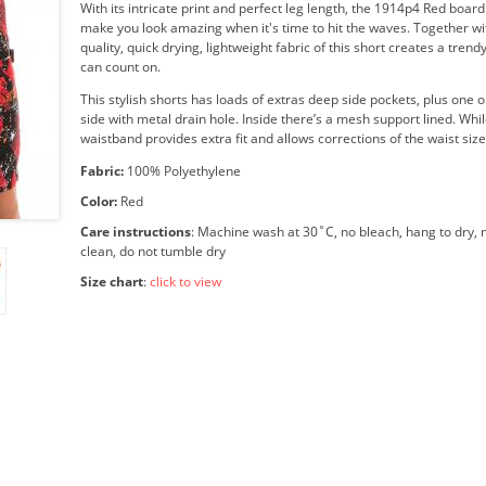
With its intricate print and perfect leg length, the 1914p4 Red board 
make you look amazing when it's time to hit the waves. Together wi
quality, quick drying, lightweight fabric of this short creates a tren
can count on.
This stylish shorts has loads of extras deep side pockets, plus one o
side with metal drain hole. Inside there’s a mesh support lined. Whil
waistband provides extra fit and allows corrections of the waist size
Fabric:
100% Polyethylene
Color:
Red
Care instructions
: Machine wash at 30˚C, no bleach, hang to dry, n
clean, do not tumble dry
Size chart
:
click to view