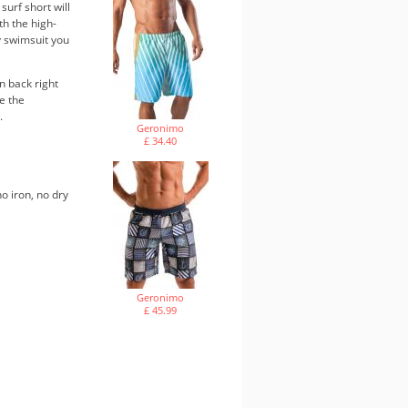
surf short will
th the high-
dy swimsuit you
n back right
e the
.
Geronimo
£ 34.40
o iron, no dry
Geronimo
£ 45.99