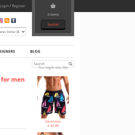
Login
/
Register
0 items
basket
SIGNERS
BLOG
You might also like
 for men
Geronimo
£ 42.99