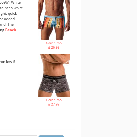
1609b1 White
against a white
ight, quick
 For added
band. The
hing
Beach
Geronimo
£ 26.99
ron low if
Geronimo
£ 27.99