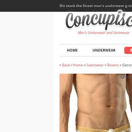
We stock the finest men's underwear g-st
Men's Underwear and Swimwear
HOME
UNDERWEAR
«
Back
/
Home
»
Swimwear
»
Boxers
»
Geron