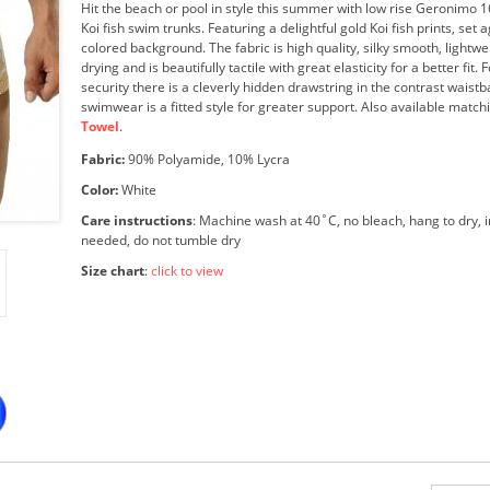
Hit the beach or pool in style this summer with low rise Geronimo 
Koi fish swim trunks. Featuring a delightful gold Koi fish prints, set 
colored background. The fabric is high quality, silky smooth, lightwe
drying and is beautifully tactile with great elasticity for a better fit.
security there is a cleverly hidden drawstring in the contrast waist
swimwear is a fitted style for greater support. Also available matc
Towel
.
Fabric:
90% Polyamide, 10% Lycra
Color:
White
Care instructions
: Machine wash at 40˚C, no bleach, hang to dry, i
needed, do not tumble dry
Size chart
:
click to view