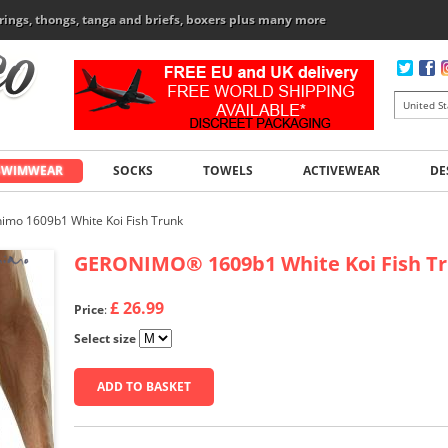
rings, thongs, tanga and briefs, boxers plus many more
SWIMWEAR
SOCKS
TOWELS
ACTIVEWEAR
DE
imo 1609b1 White Koi Fish Trunk
GERONIMO
®
1609b1 White Koi Fish T
£ 26.99
Price
:
Select size
ADD TO BASKET