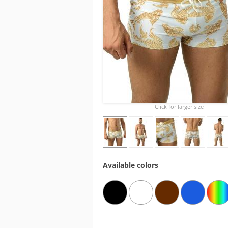
Click for larger size
Available colors