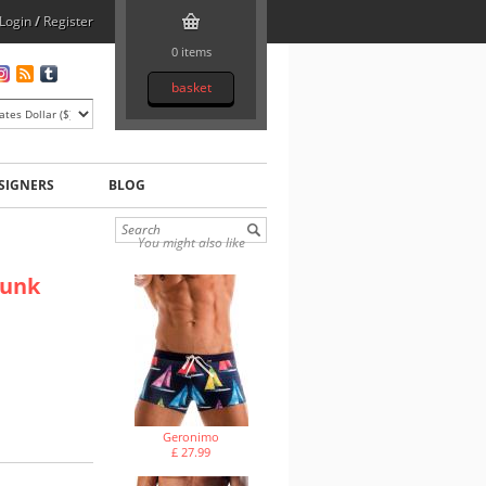
Login
/
Register
0 items
basket
SIGNERS
BLOG
You might also like
runk
Geronimo
£ 27.99