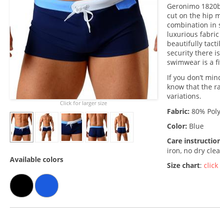
Geronimo 1820b1
cut on the hip 
combination in 
luxurious fabric
beautifully tacti
security there i
swimwear is a fi
If you don’t min
know that the r
variations.
Click for larger size
Fabric:
80% Poly
Color:
Blue
Care instructio
iron, no dry cle
Available colors
Size chart
:
click