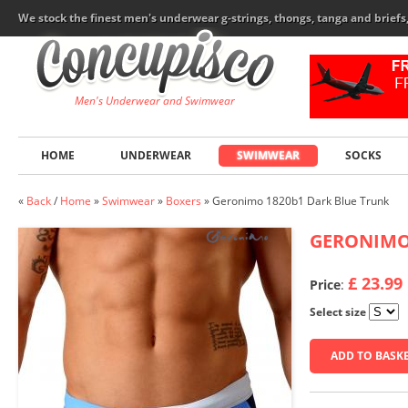
We stock the finest men's underwear g-strings, thongs, tanga and brief
Men's Underwear and Swimwear
HOME
UNDERWEAR
SWIMWEAR
SOCKS
«
Back
/
Home
»
Swimwear
»
Boxers
»
Geronimo 1820b1 Dark Blue Trunk
GERONIM
£ 23.99
Price
:
Select size
ADD TO BASK