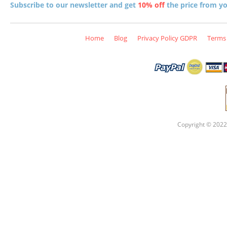
Subscribe to our newsletter and get
10% off
the price from you
Home
Blog
Privacy Policy GDPR
Terms 
Copyright © 2022 