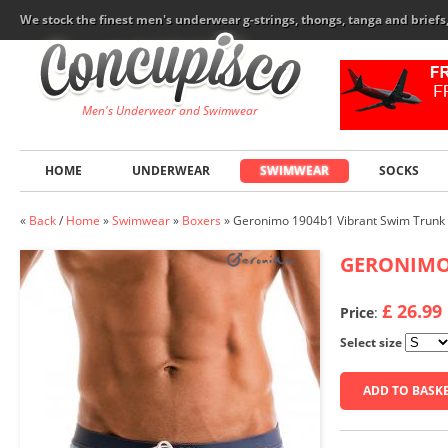
We stock the finest men's underwear g-strings, thongs, tanga and brief
Men's Underwear and Swimwear
HOME
UNDERWEAR
SWIMWEAR
SOCKS
«
Back
/
Home
»
Swimwear
»
Boxers
»
Geronimo 1904b1 Vibrant Swim Trunk
GERONIM
£ 26.99
Price
:
Select size
ADD TO BASK