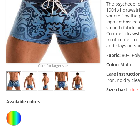
The psychedelic
1904b1 drawstri
yourself by the
logo embossed o
smooth fabric an
Contrast drawst
front center for
and stays on sn
Fabric:
80% Poly
Color:
Multi
Click for larger size
Care instructio
iron, no dry cle
Size chart
:
click
Available colors