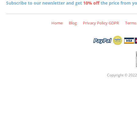
Subscribe to our newsletter and get
10% off
the price from you
Home
Blog
Privacy Policy GDPR
Terms 
Copyright © 2022 