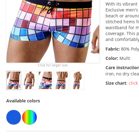
With its vibran
Exclusive men's
beach or around
stitched hems fo
waistband for m
coverage. This p
and comfortably
Fabric:
80% Poly
Color:
Multi
Click for larger size
Care instructio
iron, no dry cle
Size chart
:
click
Available colors