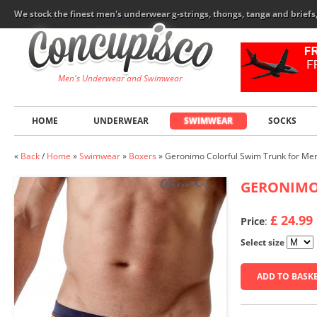
We stock the finest men's underwear g-strings, thongs, tanga and brief
Men's Underwear and Swimwear
HOME
UNDERWEAR
SWIMWEAR
SOCKS
«
Back
/
Home
»
Swimwear
»
Boxers
»
Geronimo Colorful Swim Trunk for Me
GERONIM
£ 24.99
Price
:
Select size
ADD TO BASK