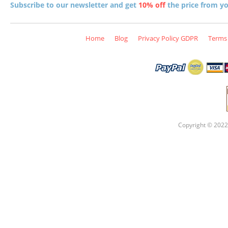
Subscribe to our newsletter and get
10% off
the price from you
Home
Blog
Privacy Policy GDPR
Terms 
Copyright © 2022 