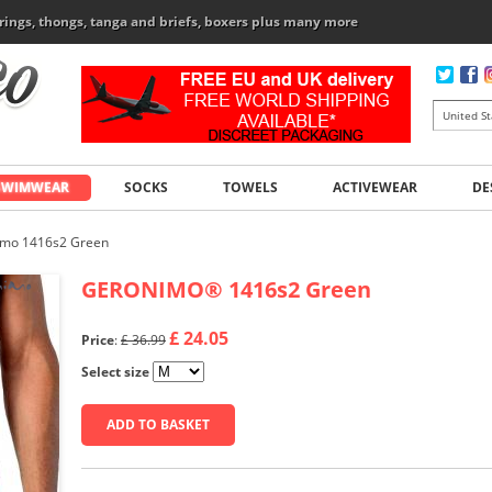
rings, thongs, tanga and briefs, boxers plus many more
SWIMWEAR
SOCKS
TOWELS
ACTIVEWEAR
DE
imo 1416s2 Green
GERONIMO
®
1416s2 Green
£ 24.05
Price
:
£ 36.99
Select size
ADD TO BASKET