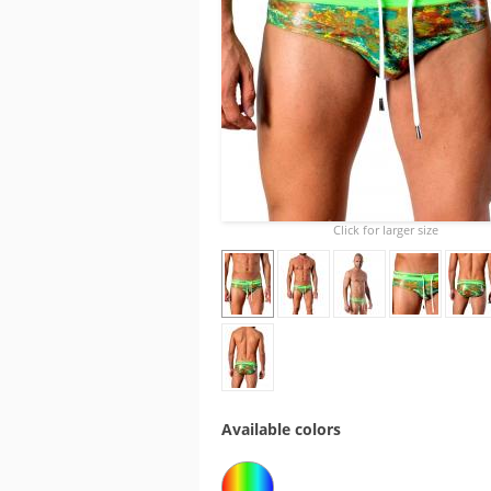
Click for larger size
Available colors