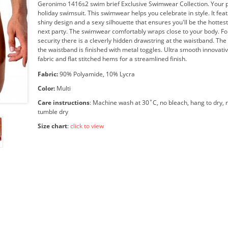
Geronimo 1416s2 swim brief Exclusive Swimwear Collection. Your p
holiday swimsuit. This swimwear helps you celebrate in style. It feat
shiny design and a sexy silhouette that ensures you'll be the hottest
next party. The swimwear comfortably wraps close to your body. F
security there is a cleverly hidden drawstring at the waistband. The
the waistband is finished with metal toggles. Ultra smooth innovativ
fabric and flat stitched hems for a streamlined finish.
Fabric:
90% Polyamide, 10% Lycra
Color:
Multi
Care instructions
: Machine wash at 30˚C, no bleach, hang to dry, n
tumble dry
Size chart
:
click to view