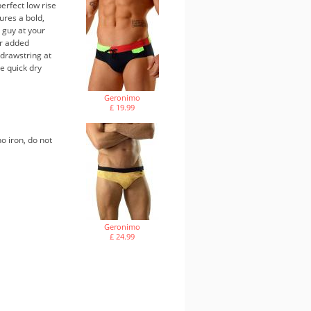
erfect low rise
ures a bold,
 guy at your
or added
 drawstring at
e quick dry
Geronimo
£ 19.99
o iron, do not
Geronimo
£ 24.99