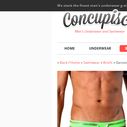
We stock the finest men's underwear g-st
Men's Underwear and Swimwear
HOME
UNDERWEAR
«
Back
/
Home
»
Swimwear
»
Briefs
»
Geron