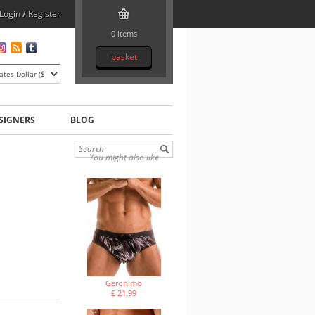
Login
/
Register
0 items
basket
SIGNERS
BLOG
You might also like
Geronimo
£ 21.99