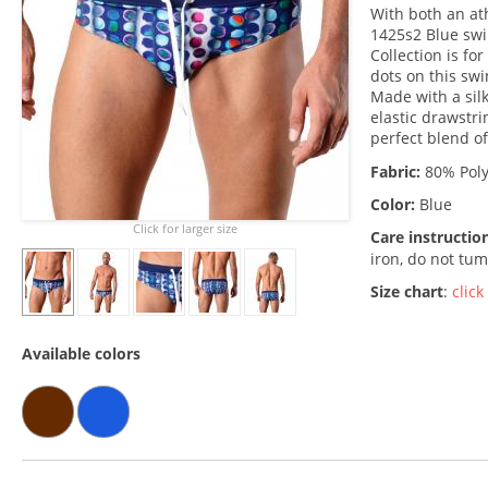
With both an ath
1425s2 Blue swi
Collection is fo
dots on this swi
Made with a silk
elastic drawstri
perfect blend of
Fabric:
80% Poly
Color:
Blue
Click for larger size
Care instructio
iron, do not tum
Size chart
:
click
Available colors