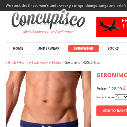
We stock the finest men's underwear g-strings, thongs, tanga and brief
Men's Underwear and Swimwear
HOME
UNDERWEAR
SWIMWEAR
SOCKS
«
Back
/
Home
»
Swimwear
»
Briefs
»
Geronimo 1425s2 Blue
GERONIM
£
Price
:
£ 28.99
Select size
ADD TO BASK