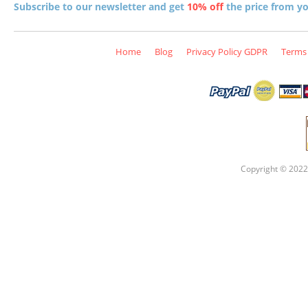
Subscribe to our newsletter and get
10% off
the price from you
Home
Blog
Privacy Policy GDPR
Terms 
Copyright © 2022 