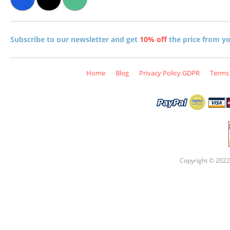
Subscribe to our newsletter and get
10% off
the price from you
Home
Blog
Privacy Policy GDPR
Terms 
Copyright © 2022 