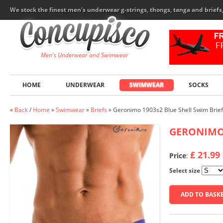
We stock the finest men's underwear g-strings, thongs, tanga and brief
Men's Underwear and Swimwear
HOME
UNDERWEAR
SWIMWEAR
SOCKS
«
Back
/
Home
»
Swimwear
»
Briefs
»
Geronimo 1903s2 Blue Shell Swim Brief
GERONIM
£ 21.99
Price
:
Select size
ADD TO BASK