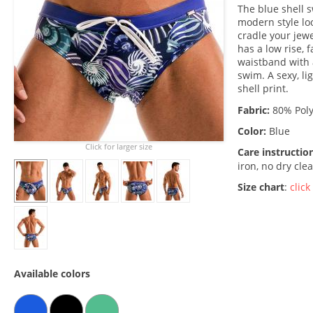
The blue shell 
modern style loo
cradle your jewe
has a low rise, 
waistband with 
swim. A sexy, li
shell print.
Fabric:
80% Poly
Color:
Blue
Click for larger size
Care instructio
iron, no dry cle
Size chart
:
click
Available colors