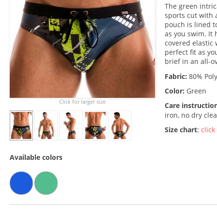
The green intri
sports cut with
pouch is lined t
as you swim. It 
covered elastic
perfect fit as y
brief in an all-o
Fabric:
80% Poly
Color:
Green
Click for larger size
Care instructio
iron, no dry cle
Size chart
:
click
Available colors