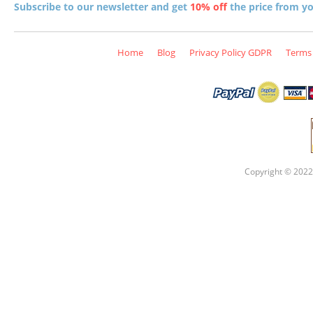
Subscribe to our newsletter and get
10% off
the price from you
Home
Blog
Privacy Policy GDPR
Terms 
Copyright © 2022 