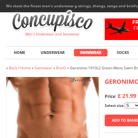
We stock the finest men's underwear g-strings, thongs, tanga and brief
Men's Underwear and Swimwear
HOME
UNDERWEAR
SWIMWEAR
SOCKS
«
Back
/
Home
»
Swimwear
»
Briefs
»
Geronimo 1910s2 Green Mens Swim Br
GERONIM
£ 21.99
Price
:
Select size
ADD TO BASK