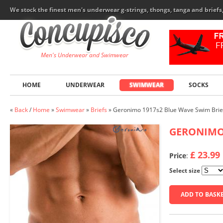
We stock the finest men's underwear g-strings, thongs, tanga and brief
Men's Underwear and Swimwear
HOME
UNDERWEAR
SWIMWEAR
SOCKS
«
Back
/
Home
»
Swimwear
»
Briefs
»
Geronimo 1917s2 Blue Wave Swim Brie
GERONIM
£ 23.99
Price
:
Select size
ADD TO BASK