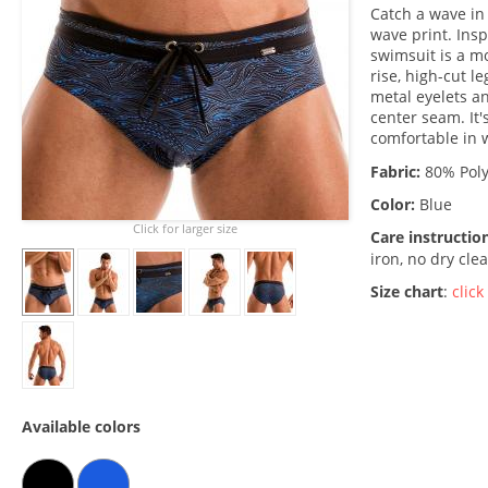
Catch a wave in 
wave print. Ins
swimsuit is a mo
rise, high-cut l
metal eyelets a
center seam. It'
comfortable in
Fabric:
80% Poly
Color:
Blue
Click for larger size
Care instructio
iron, no dry cle
Size chart
:
click
Available colors