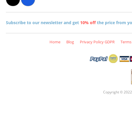
Subscribe to our newsletter and get
10% off
the price from you
Home
Blog
Privacy Policy GDPR
Terms 
Copyright © 2022 