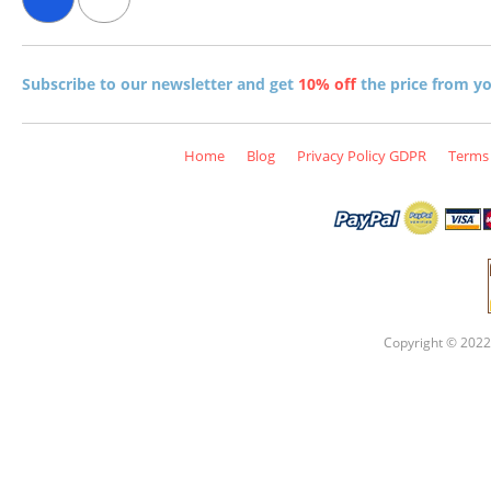
Subscribe to our newsletter and get
10% off
the price from you
Home
Blog
Privacy Policy GDPR
Terms 
Copyright © 2022 