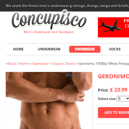
We stock the finest men's underwear g-strings, thongs, tanga and brief
Men's Underwear and Swimwear
HOME
UNDERWEAR
SWIMWEAR
SOCKS
«
Back
/
Home
»
Swimwear
»
Square Shorts
»
Geronimo 1908b2 White Pineap
GERONIM
£ 23.99
Price
:
Select size
ADD TO BASK