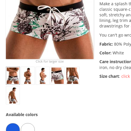
Make a splash 
classic square-c
soft, stretchy a
lining, leg trim
drawstrings for 
You can't go wro
Fabric:
80% Poly
Color:
White
Care instructio
Click for larger size
iron, no dry cle
Size chart
:
click
Available colors