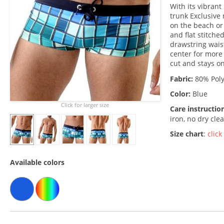
With its vibran
trunk Exclusive
on the beach or
and flat stitche
drawstring wais
center for more
cut and stays o
Fabric:
80% Poly
Color:
Blue
Click for larger size
Care instructio
iron, no dry cle
Size chart
:
click
Available colors