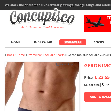
We stock the finest men's underwear g-strings, thongs, tanga and brief
Men's Underwear and Swimwear
HOME
UNDERWEAR
SWIMWEAR
SOCKS
«
Back
/
Home
»
Swimwear
»
Square Shorts
»
Geronimo Blue Square Cut Swi
GERONIM
£ 22.55
Price
:
Select size
ADD TO BASK