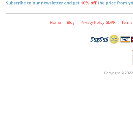
Subscribe to our newsletter and get
10% off
the price from you
Home
Blog
Privacy Policy GDPR
Terms 
Copyright © 2022 