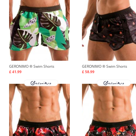
GERONIMO ®
Swim Shorts
GERONIMO ®
Swim Shorts
£ 41.99
£ 58.99