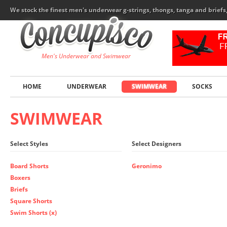
We stock the finest men's underwear g-strings, thongs, tanga and brief
Men's Underwear and Swimwear
HOME
UNDERWEAR
SWIMWEAR
SOCKS
SWIMWEAR
Select Styles
Select Designers
Board Shorts
Geronimo
Boxers
Briefs
Square Shorts
Swim Shorts (x)