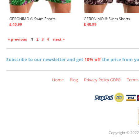
GERONIMO ®
Swim Shorts
GERONIMO ®
Swim Shorts
£ 40.99
£ 40.99
« previous
1
2
3
4
next »
Subscribe to our newsletter and get
10% off
the price from you
Home
Blog
Privacy Policy GDPR
Terms 
Copyright © 2022 