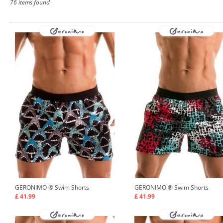
76 items found
GERONIMO ®
Swim Shorts
GERONIMO ®
Swim Shorts
£ 41.99
£ 41.99