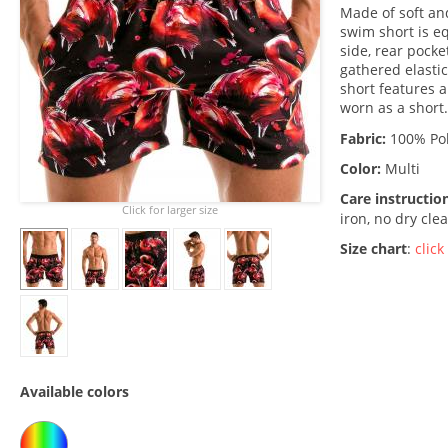
Made of soft an
swim short is e
side, rear pocke
gathered elastic
short features a
worn as a short.
Fabric:
100% Pol
Color:
Multi
Care instructio
Click for larger size
iron, no dry cle
Size chart
:
click
Available colors