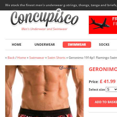
We stock the finest men's underwear g-strings, thongs, tanga and brief
Men's Underwear and Swimwear
HOME
UNDERWEAR
SWIMWEAR
SOCKS
«
Back
/
Home
»
Swimwear
»
Swim Shorts
»
Geronimo 1914p1 Flamingo Swim
GERONIM
£ 41.99
Price
:
Select size
ADD TO BASK