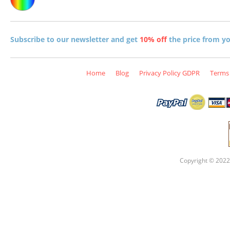
Subscribe to our newsletter and get
10% off
the price from you
Home
Blog
Privacy Policy GDPR
Terms 
Copyright © 2022 