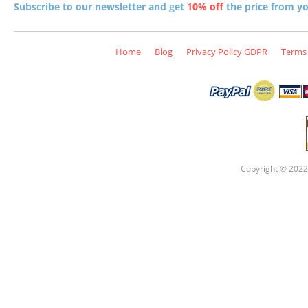
Subscribe to our newsletter and get
10% off
the price from you
Home
Blog
Privacy Policy GDPR
Terms 
Copyright © 2022 