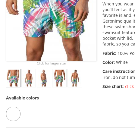
When you wear t
you'll feel as if
favorite island,
Geronimo qualit
these swim shor
swimsuit featur
pocket with lid.
fabric, so you e
Fabric:
100% Pol
Color:
White
Click for larger size
Care instructio
iron, do not tum
Size chart
:
click
Available colors