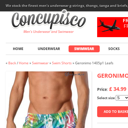
We stock the finest men's underwear g-strings, thongs, tanga and brief
Men's Underwear and Swimwear
HOME
UNDERWEAR
SWIMWEAR
SOCKS
«
Back
/
Home
»
Swimwear
»
Swim Shorts
»
Geronimo 1405p1 Leafs
GERONIM
£ 34.99
Price
:
Select size
ADD TO BASK