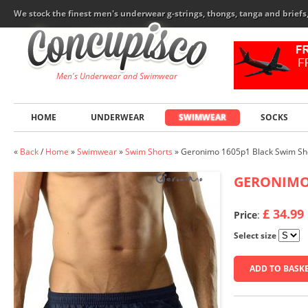
We stock the finest men's underwear g-strings, thongs, tanga and brief
Men's Underwear and Swimwear
HOME
UNDERWEAR
SWIMWEAR
SOCKS
«
Back
/
Home
»
Swimwear
»
Swim Shorts
»
Geronimo 1605p1 Black Swim Sh
GERONIM
£ 34.99
Price
:
Select size
ADD TO BASK