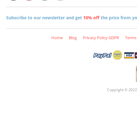
Subscribe to our newsletter and get
10% off
the price from you
Home
Blog
Privacy Policy GDPR
Terms 
Copyright © 2022 