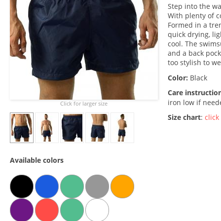
Step into the w
With plenty of c
Formed in a tre
quick drying, li
cool. The swims
and a back pocket
too stylish to w
Color:
Black
Care instructio
iron low if nee
Click for larger size
Size chart
:
click
Available colors