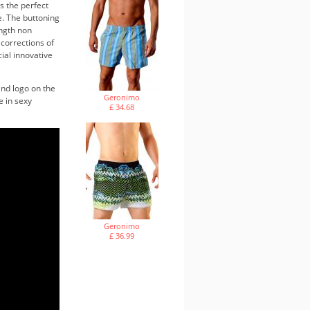
s the perfect
e. The buttoning
ength non
 corrections of
cial innovative
and logo on the
Geronimo
e in sexy
£ 34.68
Geronimo
£ 36.99