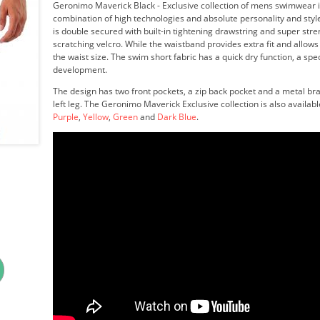
Geronimo Maverick Black - Exclusive collection of mens swimwear i
combination of high technologies and absolute personality and styl
is double secured with built-in tightening drawstring and super str
scratching velcro. While the waistband provides extra fit and allows
the waist size. The swim short fabric has a quick dry function, a spe
development.
The design has two front pockets, a zip back pocket and a metal br
left leg. The Geronimo Maverick Exclusive collection is also availabl
Purple
,
Yellow
,
Green
and
Dark Blue
.