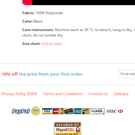
Fabric:
100% Polyamide
Color:
Black
Care instructions
: Machine wash at 30˚C, no bleach, hang to dry, n
clean, do not tumble dry
Size chart
:
click to view
t
10% off
the price from your first order.
Privacy Policy GDPR
Terms and Conditions
Contact Us
Delivery