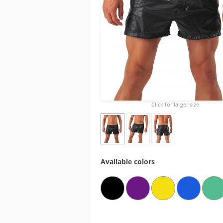
Click for larger size
Available colors