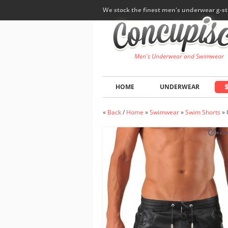
We stock the finest men's underwear g-st
Men's Underwear and Swimwear
HOME
UNDERWEAR
«
Back
/
Home
»
Swimwear
»
Swim Shorts
»