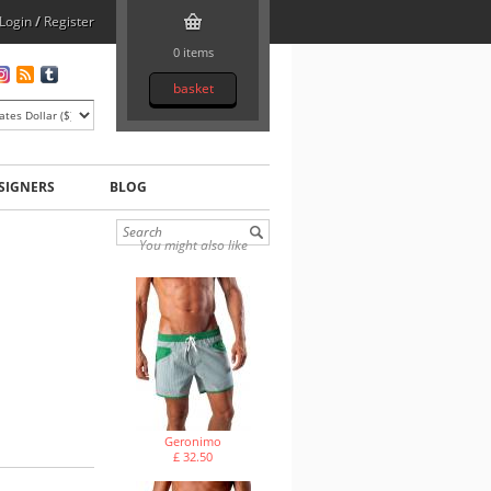
Login
/
Register
0 items
basket
SIGNERS
BLOG
You might also like
Geronimo
£ 32.50