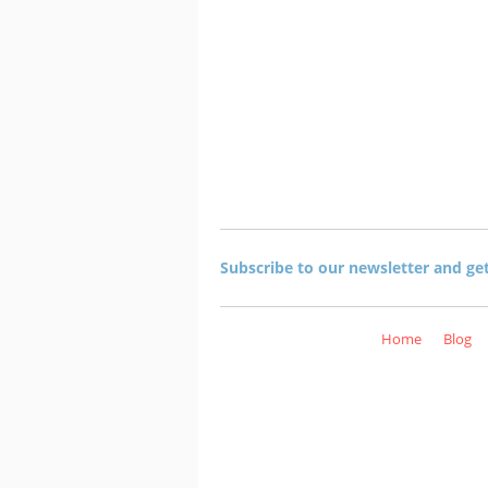
Subscribe to our newsletter and ge
Home
Blog