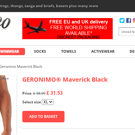
rings, thongs, tanga and briefs, boxers plus many more
SWIMWEAR
SOCKS
TOWELS
ACTIVEWEAR
DE
Geronimo Maverick Black
GERONIMO
®
Maverick Black
£ 31.53
Price
:
£ 38.99
Select size
ADD TO BASKET