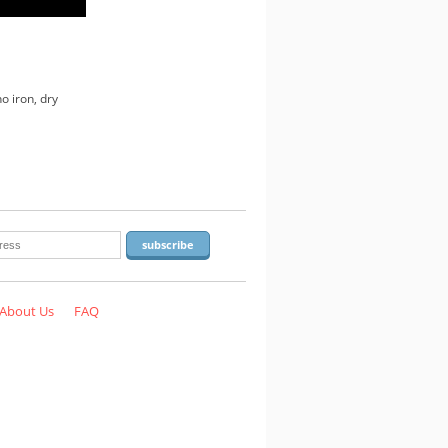
o iron, dry
About Us
FAQ