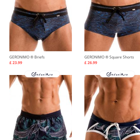
GERONIMO ®
Briefs
GERONIMO ®
Square Shorts
£ 23.99
£ 26.99