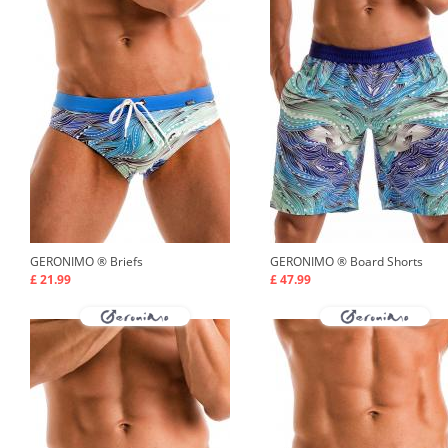
GERONIMO ®
Briefs
GERONIMO ®
Board Shorts
£ 21.99
£ 47.99