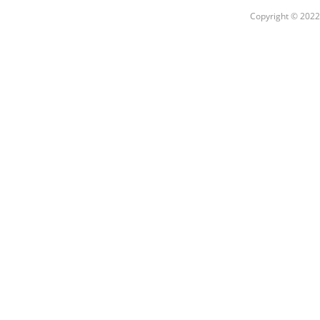
Copyright © 2022 