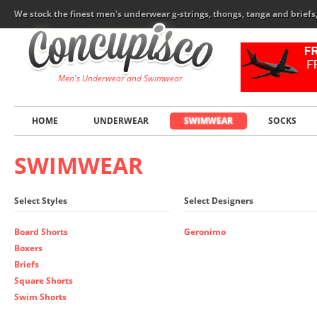
We stock the finest men's underwear g-strings, thongs, tanga and brief
Men's Underwear and Swimwear
HOME
UNDERWEAR
SWIMWEAR
SOCKS
SWIMWEAR
Select Styles
Select Designers
Board Shorts
Geronimo
Boxers
Briefs
Square Shorts
Swim Shorts