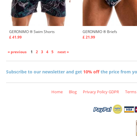
GERONIMO ®
Swim Shorts
GERONIMO ®
Briefs
£ 41.99
£ 21.99
« previous
1
2
3
4
5
next »
Subscribe to our newsletter and get
10% off
the price from you
Home
Blog
Privacy Policy GDPR
Terms 