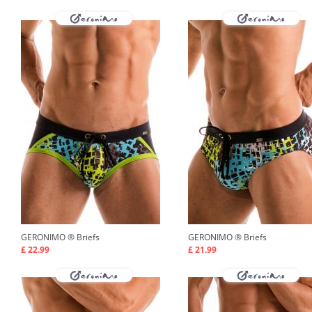
GERONIMO ®
Briefs
GERONIMO ®
Briefs
£ 22.99
£ 21.99