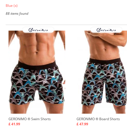
Blue
(x)
88 items found
GERONIMO ®
Swim Shorts
GERONIMO ®
Board Shorts
£ 41.99
£ 47.99