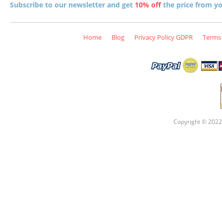
Subscribe to our newsletter and get
10% off
the price from you
Home
Blog
Privacy Policy GDPR
Terms 
Copyright © 2022 