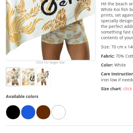
Hit the beach o
White Koi fish b
prints, set agai
specially design
the perfect add
something fast 
contents of your
Size: 70 cm x 14
Fabric:
70% Cott
Click for larger size
Color:
White
Care instructio
iron low if nee
Size chart
:
click
Available colors