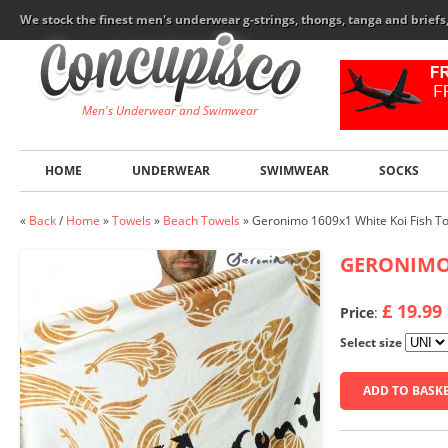
We stock the finest men's underwear g-strings, thongs, tanga and brief
Men's Underwear and Swimwear
HOME
UNDERWEAR
SWIMWEAR
SOCKS
«
Back
/
Home
»
Towels
»
Beach Towels
»
Geronimo 1609x1 White Koi Fish T
GERONIM
£ 19.99
Price
:
Select size
ADD TO BASK