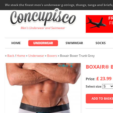
We stock the finest men's underwear g-strings, thongs, tanga and brief
Men's Underwear and Swimwear
HOME
UNDERWEAR
SWIMWEAR
SOCKS
«
Back
/
Home
»
Underwear
»
Boxers
»
Boxair Boxer Trunk Grey
BOXAIR
®
B
£ 23.99
Price
:
Select size
ADD TO BASK