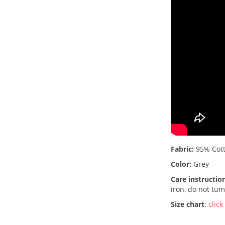
Fabric:
95% Cott
Color:
Grey
Care instructio
iron, do not tum
Size chart
:
click