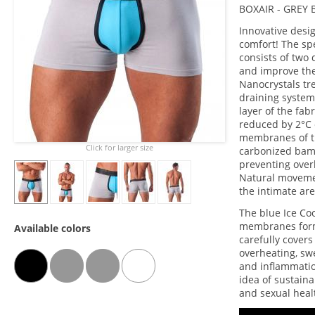
BOXAIR - GREY
Innovative desi
comfort! The sp
consists of two 
and improve the
Nanocrystals tre
draining system
layer of the fab
reduced by 2°C 
membranes of t
Click for larger size
carbonized bamb
preventing over
Natural movement
the intimate are
The blue Ice Co
membranes form 
Available colors
carefully covers
overheating, swe
and inflammation
idea of sustain
and sexual heal