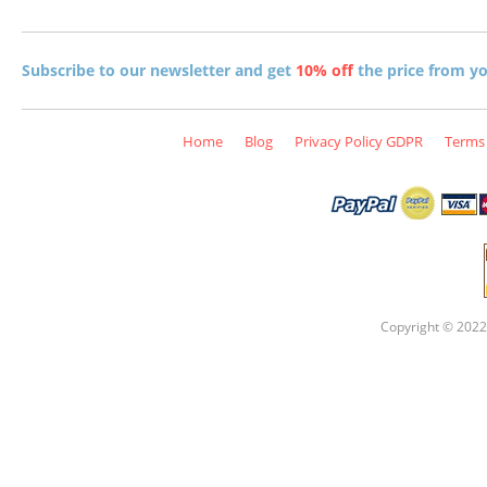
Subscribe to our newsletter and get
10% off
the price from you
Home
Blog
Privacy Policy GDPR
Terms 
Copyright © 2022 