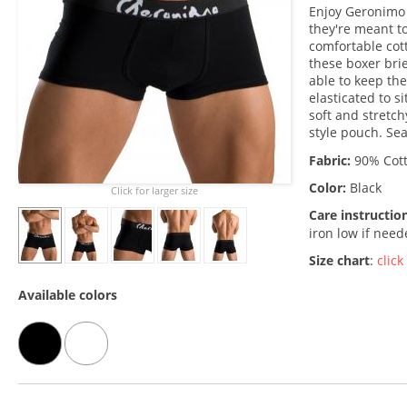
Enjoy Geronimo 
they're meant to
comfortable cot
these boxer brie
able to keep the
elasticated to si
soft and stretch
style pouch. Se
Fabric:
90% Cott
Color:
Black
Click for larger size
Care instructio
iron low if nee
Size chart
:
click
Available colors