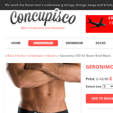
We stock the finest men's underwear g-strings, thongs, tanga and brief
Men's Underwear and Swimwear
HOME
UNDERWEAR
SWIMWEAR
SOCKS
«
Back
/
Home
»
Underwear
»
Boxers
»
Geronimo 1051b1 Boxer Brief Black
GERONIM
£
Price
:
£ 12.99
Select size
ADD TO BASK