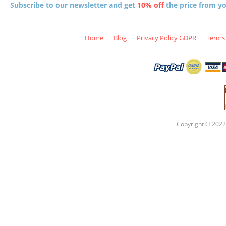
Subscribe to our newsletter and get
10% off
the price from you
Home
Blog
Privacy Policy GDPR
Terms 
Copyright © 2022 