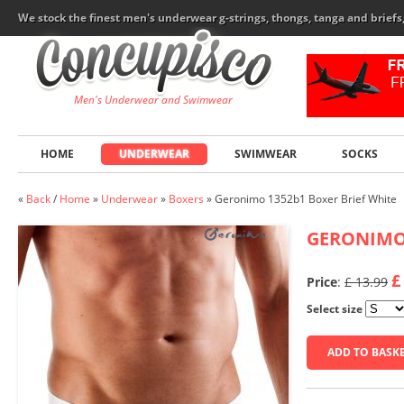
We stock the finest men's underwear g-strings, thongs, tanga and brief
Men's Underwear and Swimwear
HOME
UNDERWEAR
SWIMWEAR
SOCKS
«
Back
/
Home
»
Underwear
»
Boxers
»
Geronimo 1352b1 Boxer Brief White
GERONIM
£
Price
:
£ 13.99
Select size
ADD TO BASK