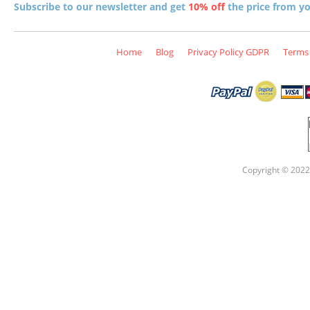
Subscribe to our newsletter and get
10% off
the price from you
Home
Blog
Privacy Policy GDPR
Terms 
Copyright © 2022 