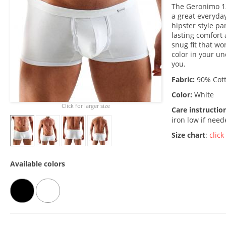
The Geronimo 13
a great everyday
hipster style pa
lasting comfort 
snug fit that won
color in your un
you.
Fabric:
90% Cott
Color:
White
Click for larger size
Care instructio
iron low if nee
Size chart
:
click
Available colors