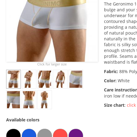
The Geronimo 1
bulge and your 
underwear for m
contoured shape
providing a nat
of natural pouch
naturally in the
fabric is silky 
enough stretch 
profile. Seams 
waistband is fla
Click for larger size
Fabric:
88% Poly
Color:
White
Care instructio
iron low if nee
Size chart
:
click
Available colors