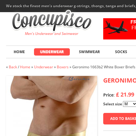
We stock the finest men's underwear g-strings, thongs, tanga and brief
Men's Underwear and Swimwear
HOME
UNDERWEAR
SWIMWEAR
SOCKS
«
Back
/
Home
»
Underwear
»
Boxers
»
Geronimo 1663b2 White Boxer Briefs
GERONIM
£ 21.99
Price
:
Select size
ADD TO BASK