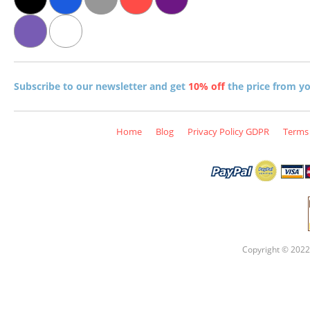
Subscribe to our newsletter and get
10% off
the price from you
Home
Blog
Privacy Policy GDPR
Terms 
Copyright © 2022 