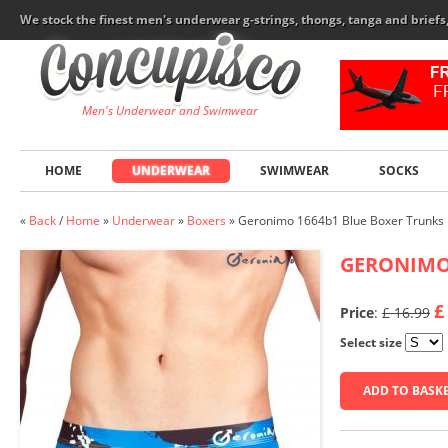
We stock the finest men's underwear g-strings, thongs, tanga and brief
Men's Underwear and Swimwear
HOME
UNDERWEAR
SWIMWEAR
SOCKS
«
Back
/
Home
»
Underwear
»
Boxers
»
Geronimo 1664b1 Blue Boxer Trunks
GERONIM
£
Price
:
£ 16.99
Select size
ADD TO BASK