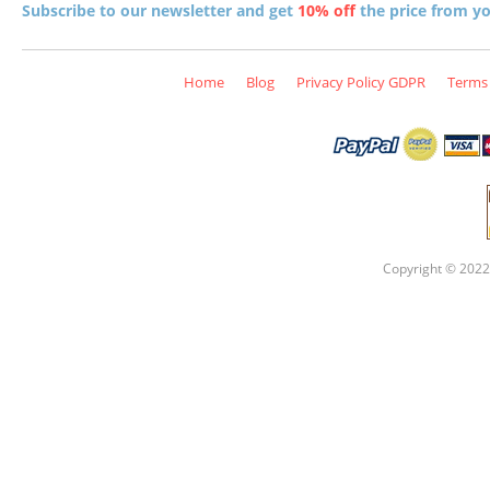
Subscribe to our newsletter and get
10% off
the price from you
Home
Blog
Privacy Policy GDPR
Terms 
Copyright © 2022 