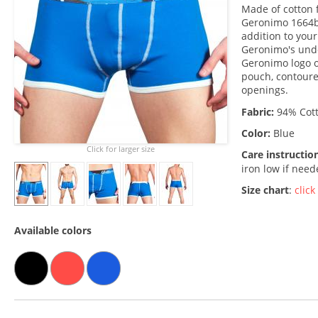
Made of cotton f
Geronimo 1664b1
addition to you
Geronimo's unde
Geronimo logo o
pouch, contoure
openings.
Fabric:
94% Cott
Color:
Blue
Click for larger size
Care instructio
iron low if nee
Size chart
:
click
Available colors