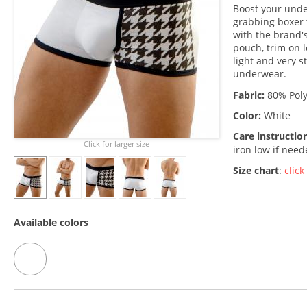
Boost your unde
grabbing boxer 
with the brand's
pouch, trim on l
light and very s
underwear.
Fabric:
80% Poly
Color:
White
Care instructio
Click for larger size
iron low if nee
Size chart
:
click
Available colors