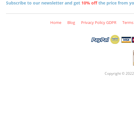
Subscribe to our newsletter and get
10% off
the price from you
Home
Blog
Privacy Policy GDPR
Terms 
Copyright © 2022 