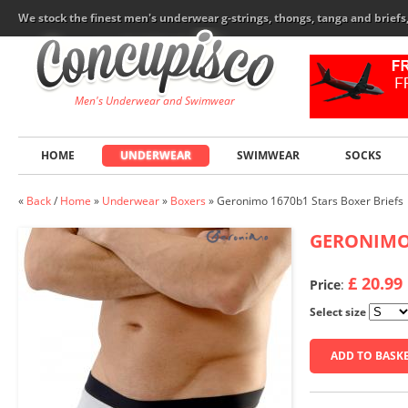
We stock the finest men's underwear g-strings, thongs, tanga and brief
Men's Underwear and Swimwear
HOME
UNDERWEAR
SWIMWEAR
SOCKS
«
Back
/
Home
»
Underwear
»
Boxers
»
Geronimo 1670b1 Stars Boxer Briefs
GERONIM
£ 20.99
Price
:
Select size
ADD TO BASK