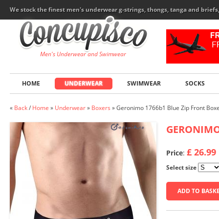
We stock the finest men's underwear g-strings, thongs, tanga and brief
Men's Underwear and Swimwear
HOME
UNDERWEAR
SWIMWEAR
SOCKS
«
Back
/
Home
»
Underwear
»
Boxers
»
Geronimo 1766b1 Blue Zip Front Box
GERONIM
£ 26.99
Price
:
Select size
ADD TO BASK