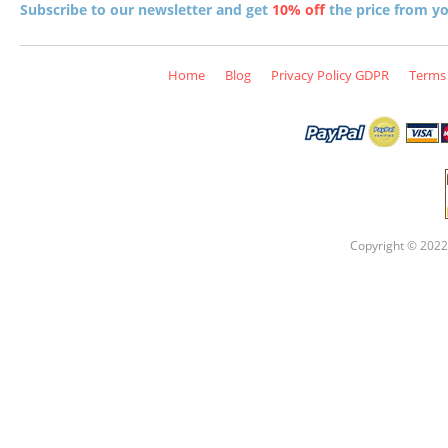
Subscribe to our newsletter and get
10% off
the price from you
Home
Blog
Privacy Policy GDPR
Terms 
Copyright © 2022 