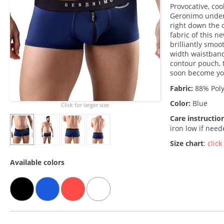
Provocative, coo
Geronimo underw
right down the 
fabric of this n
brilliantly smo
width waistband,
contour pouch, t
soon become yo
Fabric:
88% Poly
Color:
Blue
Click for larger size
Care instructio
iron low if nee
Size chart
:
click
Available colors