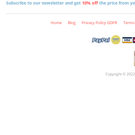
Subscribe to our newsletter and get
10% off
the price from you
Home
Blog
Privacy Policy GDPR
Terms 
Copyright © 2022 