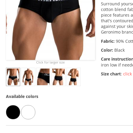
Surround yoursel
cotton blend fab
piece features 
that's contoured
against your sk
Geronimo brand 
Fabric:
90% Cott
Color:
Black
Care instructio
Click for larger size
iron low if nee
Size chart
:
click
Available colors