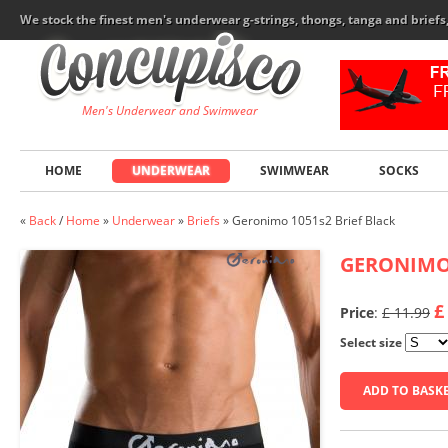
We stock the finest men's underwear g-strings, thongs, tanga and brief
Men's Underwear and Swimwear
HOME
UNDERWEAR
SWIMWEAR
SOCKS
«
Back
/
Home
»
Underwear
»
Briefs
»
Geronimo 1051s2 Brief Black
GERONIM
£
Price
:
£ 11.99
Select size
ADD TO BASK