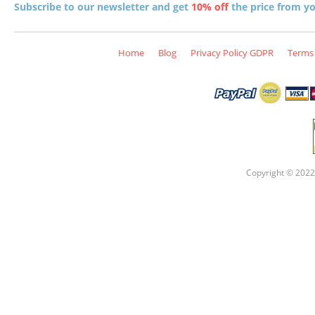
Subscribe to our newsletter and get
10% off
the price from you
Home
Blog
Privacy Policy GDPR
Terms 
Copyright © 2022 