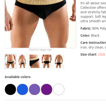
It’s all about 
Collection offer
and stretchy fa
support. Soft le
ultra smooth an
Fabric:
80% Poly
Color:
Black
Care instructio
iron, dry clean,
Click for larger size
Size chart
:
click
Available colors