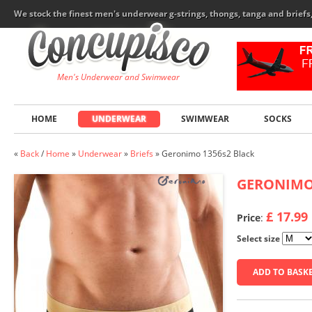
We stock the finest men's underwear g-strings, thongs, tanga and brief
Men's Underwear and Swimwear
HOME
UNDERWEAR
SWIMWEAR
SOCKS
«
Back
/
Home
»
Underwear
»
Briefs
»
Geronimo 1356s2 Black
GERONIM
£ 17.99
Price
:
Select size
ADD TO BASK