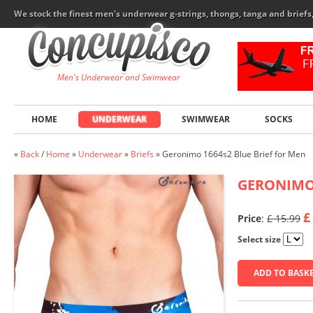
We stock the finest men's underwear g-strings, thongs, tanga and brief
Men's Underwear and Swimwear
HOME
UNDERWEAR
SWIMWEAR
SOCKS
«
Back
/
Home
»
Underwear
»
Briefs
»
Geronimo 1664s2 Blue Brief for Men
GERONIM
£
Price
:
£ 15.99
Select size
ADD TO BASK