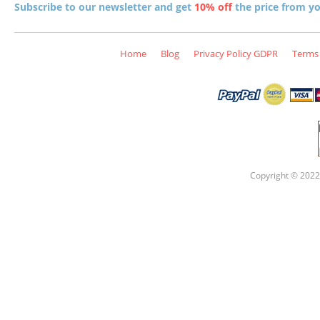
Subscribe to our newsletter and get
10% off
the price from you
Home
Blog
Privacy Policy GDPR
Terms 
Copyright © 2022 