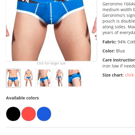
Geronimo 1664s2
medium width br
Geronimo's signa
pouch is double
along sides. Made
years of everyd
Fabric:
94% Cott
Color:
Blue
Care instructio
Click for larger size
iron low if nee
Size chart
:
click
Available colors