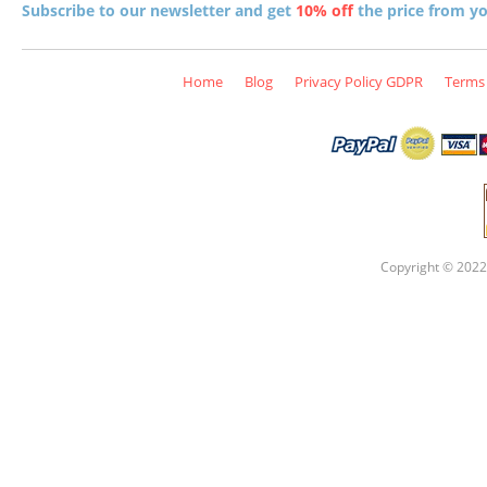
Subscribe to our newsletter and get
10% off
the price from you
Home
Blog
Privacy Policy GDPR
Terms 
Copyright © 2022 