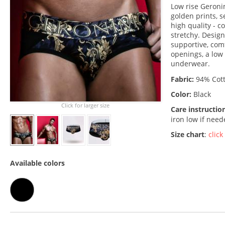
Low rise Geronim
golden prints, s
high quality - c
stretchy. Desig
supportive, comf
openings, a low 
underwear.
Fabric:
94% Cott
Color:
Black
Click for larger size
Care instructio
iron low if nee
Size chart
:
click
Available colors