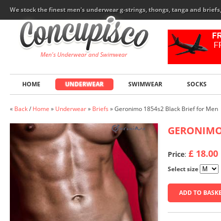
We stock the finest men's underwear g-strings, thongs, tanga and brief
Men's Underwear and Swimwear
HOME
UNDERWEAR
SWIMWEAR
SOCKS
«
Back
/
Home
»
Underwear
»
Briefs
»
Geronimo 1854s2 Black Brief for Men
GERONIM
£ 18.00
Price
:
Select size
ADD TO BASK