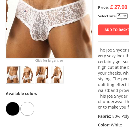
£ 27.90
Price
:
Select size
ADD TO BASK
The Joe Snyder 
very sexy look t
Click for larger size
certainly get s
high cut at the
your cheeks, whi
styling. The po
uplifting effect
waistband provi
Available colors
This Joe Snyder 
of underwear tha
or to make you f
Fabric:
80% Poly
Color:
White