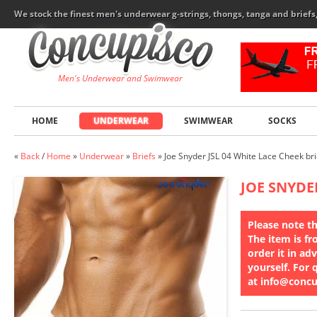
We stock the finest men's underwear g-strings, thongs, tanga and brief
Men's Underwear and Swimwear
HOME
UNDERWEAR
SWIMWEAR
SOCKS
«
Back
/
Home
»
Underwear
»
Briefs
»
Joe Snyder JSL 04 White Lace Cheek bri
JOE SNYDE
Please note th
The item is fr
order it in ad
yourself. For 
at info@conc