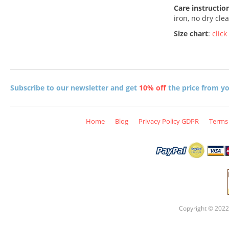
Care instructio
iron, no dry cle
Size chart
:
click
Subscribe to our newsletter and get
10% off
the price from you
Home
Blog
Privacy Policy GDPR
Terms 
Copyright © 2022 