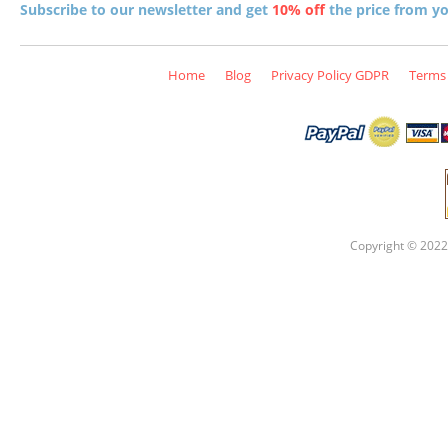
Subscribe to our newsletter and get
10% off
the price from you
Home
Blog
Privacy Policy GDPR
Terms 
Copyright © 2022 