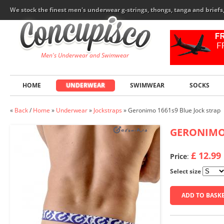
We stock the finest men's underwear g-strings, thongs, tanga and brief
Men's Underwear and Swimwear
HOME
UNDERWEAR
SWIMWEAR
SOCKS
«
Back
/
Home
»
Underwear
»
Jockstraps
»
Geronimo 1661s9 Blue Jock strap
GERONIM
£ 12.99
Price
:
Select size
ADD TO BASK