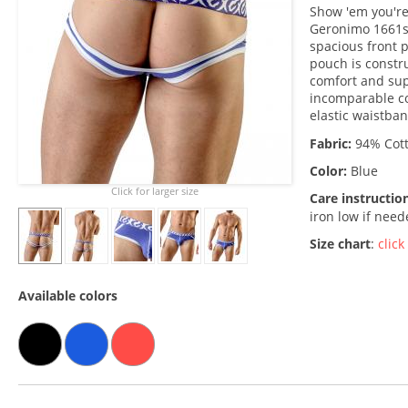
Show 'em you're
Geronimo 1661s9 
spacious front 
pouch is constru
comfort and sup
incomparable c
elastic waistban
Fabric:
94% Cott
Color:
Blue
Click for larger size
Care instructio
iron low if nee
Size chart
:
click
Available colors