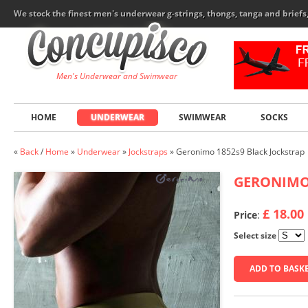
We stock the finest men's underwear g-strings, thongs, tanga and brief
Men's Underwear and Swimwear
HOME
UNDERWEAR
SWIMWEAR
SOCKS
«
Back
/
Home
»
Underwear
»
Jockstraps
»
Geronimo 1852s9 Black Jockstrap
GERONIM
£ 18.00
Price
:
Select size
ADD TO BASK