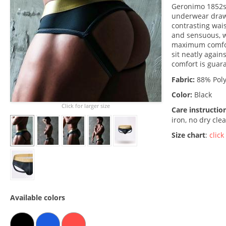
Geronimo 1852s9 
underwear drawe
contrasting wais
and sensuous, w
maximum comfort
sit neatly again
comfort is guar
Fabric:
88% Poly
Color:
Black
Click for larger size
Care instructio
iron, no dry cle
Size chart
:
click
Available colors