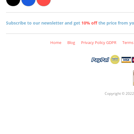
Subscribe to our newsletter and get
10% off
the price from you
Home
Blog
Privacy Policy GDPR
Terms 
Copyright © 2022 