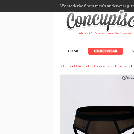
We stock the finest men's underwear g-st
Men's Underwear and Swimwear
HOME
UNDERWEAR
«
Back
/
Home
»
Underwear
»
Jockstraps
»
G