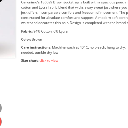
Geronimo's 1860s9 Brown jockstrap is built with a spacious pouch 
cotton and Lycra fabric blend that wicks away sweat just where you 
jock offers incomparable comfort and freedom of movement. The p
constructed for absolute comfort and support. A modern soft contra
waistband decorates this pair. Design is completed with the brand's
Fabric:
94% Cotton, 6% Lycra
Color:
Brown
Care instructions
: Machine wash at 40˚C, no bleach, hang to dry, i
needed, tumble dry low
Size chart
:
click to view