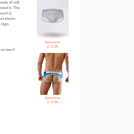
made of soft
need it. This
ouch is
st elastic
 logo.
Geronimo
£ 12.99
ron low if
Geronimo
£ 12.66