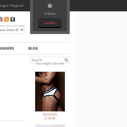
Login
/
Register
0 items
basket
SIGNERS
BLOG
You might also like
Geronimo
£ 14.99