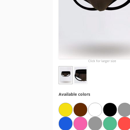
Click for larger size
Available colors