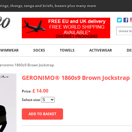
rings, thongs, tanga and briefs, boxers plus many more
SWIMWEAR
SOCKS
TOWELS
ACTIVEWEAR
DE
eronimo 1860s9 Brown Jockstrap
GERONIMO
®
1860s9 Brown Jockstrap
£ 14.00
Price
:
Select size
ADD TO BASKET