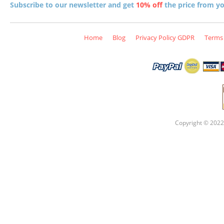
Subscribe to our newsletter and get
10% off
the price from you
Home
Blog
Privacy Policy GDPR
Terms 
Copyright © 2022 