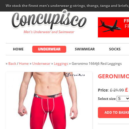
We stock the finest men's underwear g-strings, thongs, tanga and brief
Men's Underwear and Swimwear
HOME
UNDERWEAR
SWIMWEAR
SOCKS
«
Back
/
Home
»
Underwear
»
Leggings
»
Geronimo 1664j6 Red Leggings
GERONIM
£
Price
:
£ 21.99
Select size
ADD TO BASK