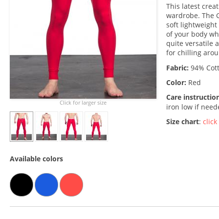
This latest cre
wardrobe. The G
soft lightweight
of your body whi
quite versatile 
for chilling aro
Fabric:
94% Cott
Color:
Red
Care instructio
Click for larger size
iron low if nee
Size chart
:
click
Available colors