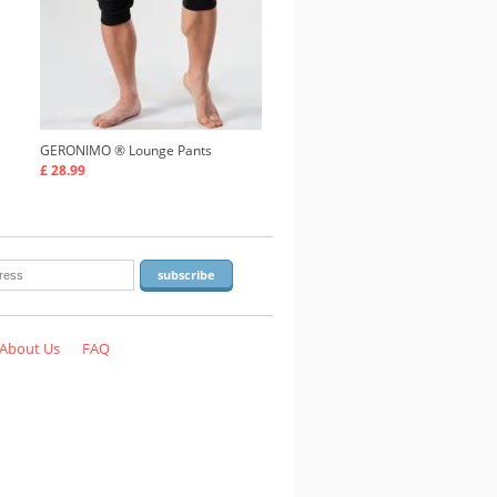
GERONIMO ®
Lounge Pants
£ 28.99
About Us
FAQ