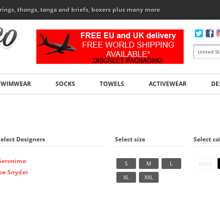
rings, thongs, tanga and briefs, boxers plus many more
SWIMWEAR
SOCKS
TOWELS
ACTIVEWEAR
DE
Select Designers
Select size
Select co
Geronimo
S
M
L
white
Joe Snyder
XL
XXL