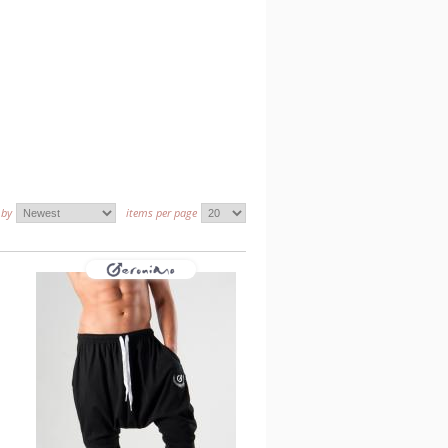
 by
items per page