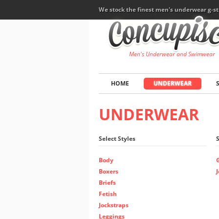
We stock the finest men's underwear g-st
Men's Underwear and Swimwear
HOME
UNDERWEAR
UNDERWEAR
Select Styles
Body
Boxers
Briefs
Fetish
Jockstraps
Leggings