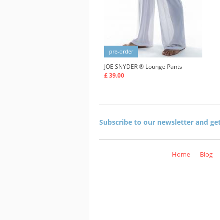
pre-order
JOE SNYDER ®
Lounge Pants
£ 39.00
Subscribe to our newsletter and ge
Home
Blog