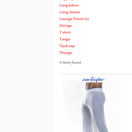
Long Johns
Long sleeve
Lounge Pants (x)
Strings
T shirt
Tanga
Tank top
Thongs
4 items found