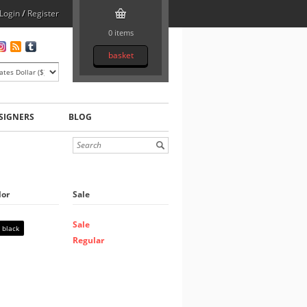
Login
/
Register
0 items
basket
SIGNERS
BLOG
lor
Sale
Sale
black
Regular