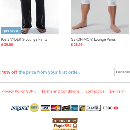
pre-order
JOE SNYDER ®
Lounge Pants
GERONIMO ®
Lounge Pants
£ 39.00
£ 28.99
t
10% off
the price from your first order.
Privacy Policy GDPR
Terms and Conditions
Contact Us
Delivery