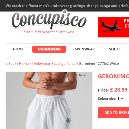
We stock the finest men's underwear g-strings, thongs, tanga and brief
Men's Underwear and Swimwear
HOME
UNDERWEAR
SWIMWEAR
SOCKS
«
Back
/
Home
»
Underwear
»
Lounge Pants
»
Geronimo 1277lp2 White
GERONIM
£ 28.99
Price
:
Select size
ADD TO BASK