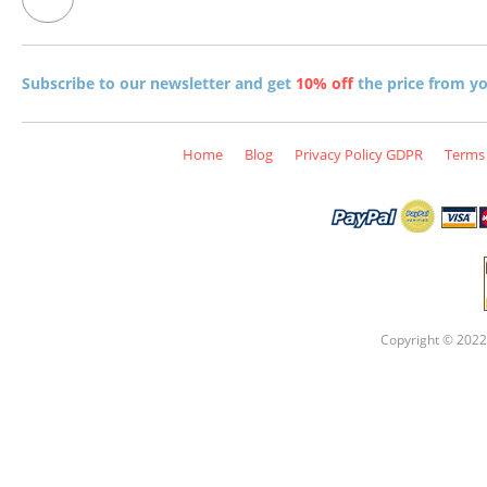
Subscribe to our newsletter and get
10% off
the price from you
Home
Blog
Privacy Policy GDPR
Terms 
Copyright © 2022 