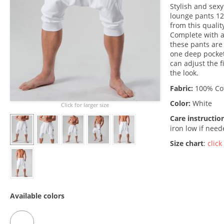
Stylish and sexy
lounge pants 12
from this quali
Complete with a
these pants are 
one deep pocket
can adjust the 
the look.
Fabric:
100% Co
Color:
White
Click for larger size
Care instructio
iron low if nee
Size chart
:
click
Available colors