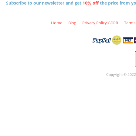
Subscribe to our newsletter and get
10% off
the price from you
Home
Blog
Privacy Policy GDPR
Terms 
Copyright © 2022 