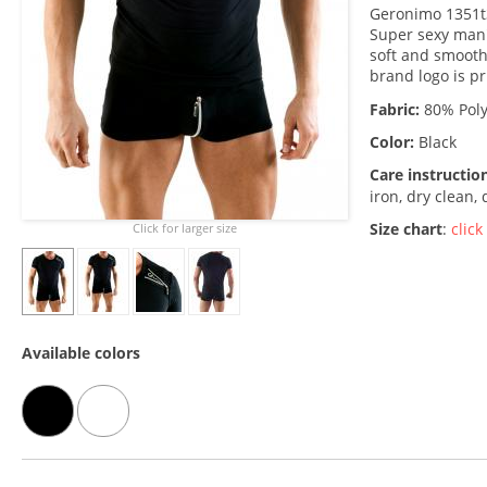
Geronimo 1351t3
Super sexy man's
soft and smooth
brand logo is pr
Fabric:
80% Poly
Color:
Black
Care instructio
iron, dry clean,
Size chart
:
click
Click for larger size
Available colors