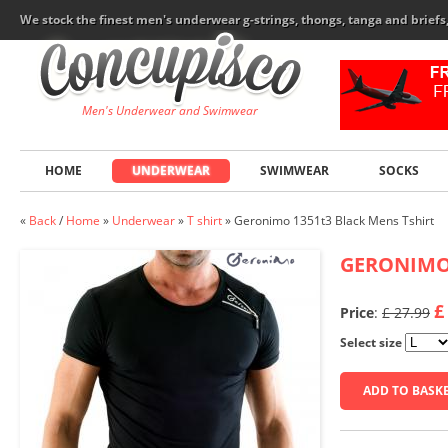
We stock the finest men's underwear g-strings, thongs, tanga and brief
Men's Underwear and Swimwear
HOME
UNDERWEAR
SWIMWEAR
SOCKS
«
Back
/
Home
»
Underwear
»
T shirt
»
Geronimo 1351t3 Black Mens Tshirt
GERONIM
£
Price
:
£ 27.99
Select size
ADD TO BASK