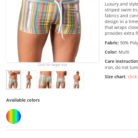
Luxury and styl
striped swim tr
fabrics and cons
design in a time
that wraps close
provides extra f
Fabric:
90% Poly
Color:
Multi
Care instructio
Click for larger size
iron, do not tum
Size chart
:
click
Available colors