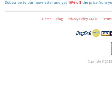
Subscribe to our newsletter and get
10% off
the price from you
Home
Blog
Privacy Policy GDPR
Terms 
Copyright © 2022 