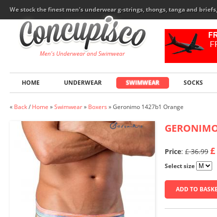
We stock the finest men's underwear g-strings, thongs, tanga and brief
Men's Underwear and Swimwear
HOME
UNDERWEAR
SWIMWEAR
SOCKS
«
Back
/
Home
»
Swimwear
»
Boxers
»
Geronimo 1427b1 Orange
GERONIM
£
Price
:
£ 36.99
Select size
ADD TO BASK