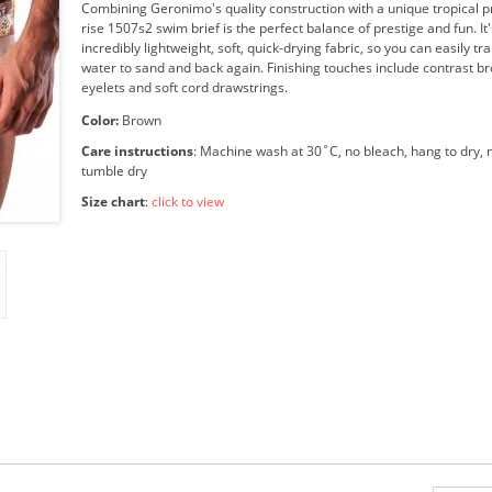
Combining Geronimo's quality construction with a unique tropical pri
rise 1507s2 swim brief is the perfect balance of prestige and fun. I
incredibly lightweight, soft, quick-drying fabric, so you can easily tr
water to sand and back again. Finishing touches include contrast b
eyelets and soft cord drawstrings.
Color:
Brown
Care instructions
: Machine wash at 30˚C, no bleach, hang to dry, n
tumble dry
Size chart
:
click to view