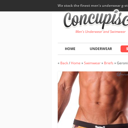
We stock the finest men's underwear g-st
Men's Underwear and Swimwear
HOME
UNDERWEAR
«
Back
/
Home
»
Swimwear
»
Briefs
»
Geroni