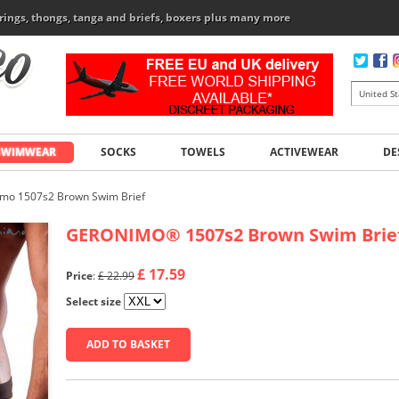
rings, thongs, tanga and briefs, boxers plus many more
SWIMWEAR
SOCKS
TOWELS
ACTIVEWEAR
DE
mo 1507s2 Brown Swim Brief
GERONIMO
®
1507s2 Brown Swim Brie
£ 17.59
Price
:
£ 22.99
Select size
ADD TO BASKET