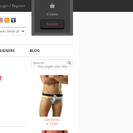
Login
/
Register
0 items
basket
SIGNERS
BLOG
You might also like
f
Geronimo
£ 19.84