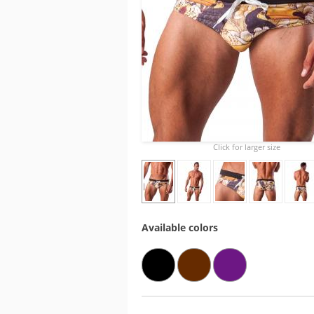
Click for larger size
Available colors