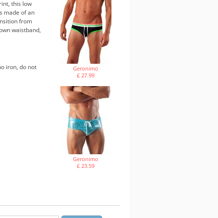
nt, this low
t's made of an
ansition from
rown waistband,
o iron, do not
Geronimo
£ 27.99
Geronimo
£ 23.59