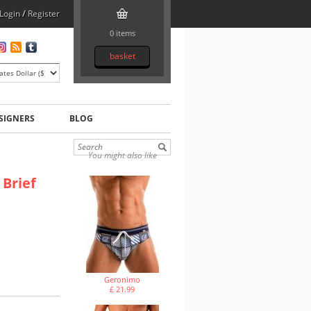
Login
/
Register
0 items
basket
SIGNERS
BLOG
You might also like
Brief
Geronimo
£ 21.99