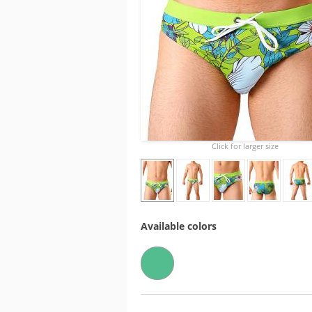
Click for larger size
Available colors