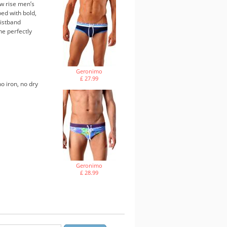
w rise men’s
ped with bold,
aistband
ne perfectly
Geronimo
£ 27.99
o iron, no dry
Geronimo
£ 28.99