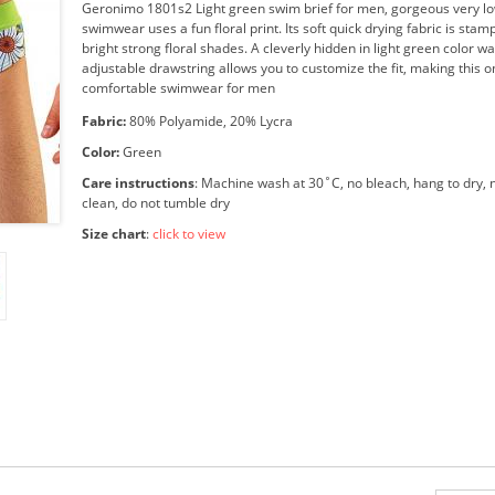
Geronimo 1801s2 Light green swim brief for men, gorgeous very lo
swimwear uses a fun floral print. Its soft quick drying fabric is stam
bright strong floral shades. A cleverly hidden in light green color w
adjustable drawstring allows you to customize the fit, making this o
comfortable swimwear for men
Fabric:
80% Polyamide, 20% Lycra
Color:
Green
Care instructions
: Machine wash at 30˚C, no bleach, hang to dry, n
clean, do not tumble dry
Size chart
:
click to view