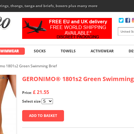
rings, thongs, tanga and briefs, boxers plus many more
SWIMWEAR
SOCKS
TOWELS
ACTIVEWEAR
DE
mo 1801s2 Green Swimming Brief
GERONIMO
®
1801s2 Green Swimming 
£ 21.55
Price
:
Select size
ADD TO BASKET