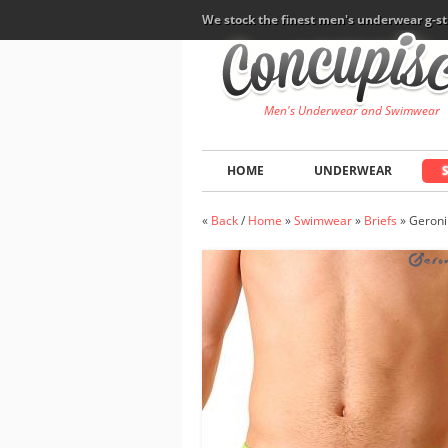
We stock the finest men's underwear g-st
Men's Underwear and Swimwear
HOME
UNDERWEAR
«
Back
/
Home
»
Swimwear
»
Briefs
»
Geroni